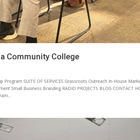
da Community College
p Program SUITE OF SERVICES Grassroots Outreach In-House Marke
elopment Small Business Branding RADIO PROJECTS BLOG CONTACT 
am...