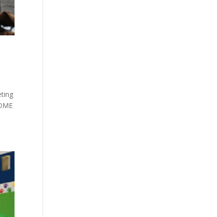
ting
HOME