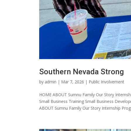
Southern Nevada Strong
by
admin
|
Mar 7, 2026
|
Public Involvement
HOME ABOUT Sumnu Family Our Story Internshi
Small Business Training Small Business Dev
ABOUT Sumnu Family Our Story Internship Progr