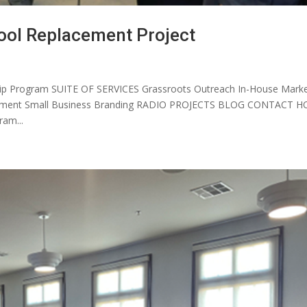
ool Replacement Project
p Program SUITE OF SERVICES Grassroots Outreach In-House Marke
elopment Small Business Branding RADIO PROJECTS BLOG CONTACT 
am...