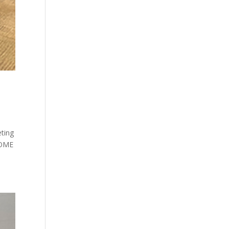
ting
HOME