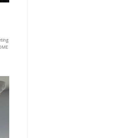
ting
HOME