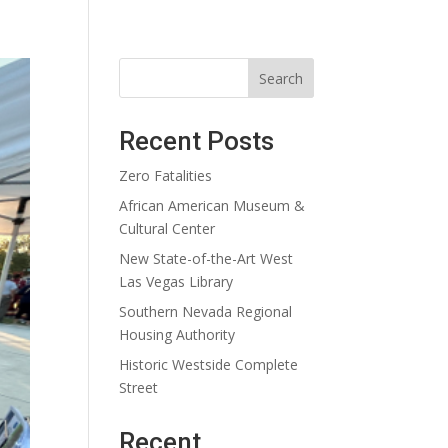
Search
Recent Posts
Zero Fatalities
African American Museum &
Cultural Center
New State-of-the-Art West
Las Vegas Library
Southern Nevada Regional
Housing Authority
Historic Westside Complete
Street
Recent