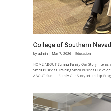
College of Southern Neva
by
admin
|
Mar 7, 2026
|
Education
HOME ABOUT Sumnu Family Our Story Internshi
Small Business Training Small Business Dev
ABOUT Sumnu Family Our Story Internship Progr