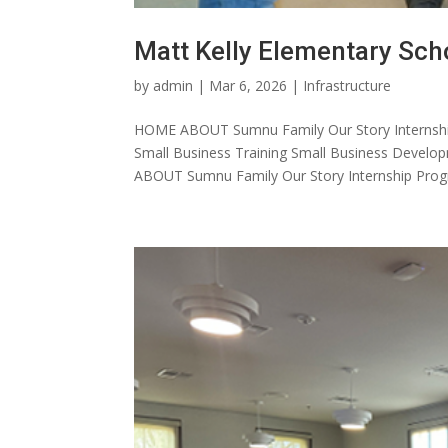
Matt Kelly Elementary Sch
by
admin
|
Mar 6, 2026
|
Infrastructure
HOME ABOUT Sumnu Family Our Story Internshi
Small Business Training Small Business Dev
ABOUT Sumnu Family Our Story Internship Progr