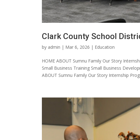
Clark County School Distri
by
admin
|
Mar 6, 2026
|
Education
HOME ABOUT Sumnu Family Our Story Internshi
Small Business Training Small Business Dev
ABOUT Sumnu Family Our Story Internship Progr