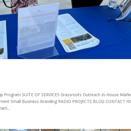
p Program SUITE OF SERVICES Grassroots Outreach In-House Marke
elopment Small Business Branding RADIO PROJECTS BLOG CONTACT 
am...