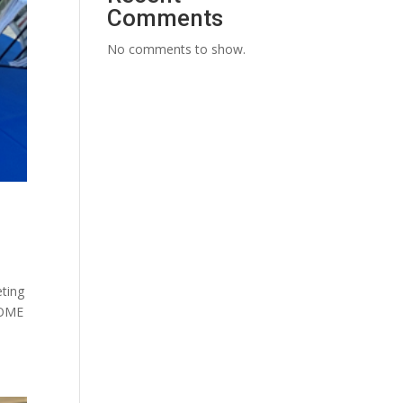
Comments
No comments to show.
ting
HOME