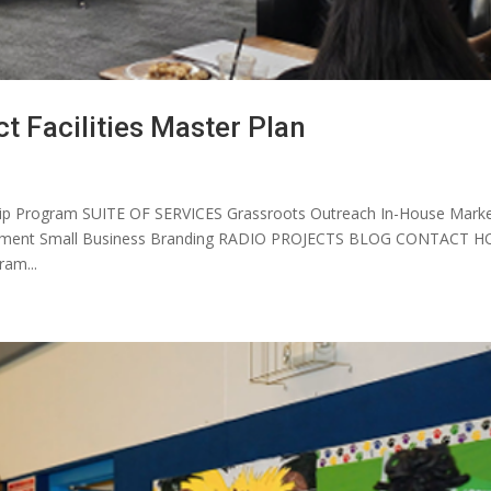
ct Facilities Master Plan
p Program SUITE OF SERVICES Grassroots Outreach In-House Marke
elopment Small Business Branding RADIO PROJECTS BLOG CONTACT 
am...