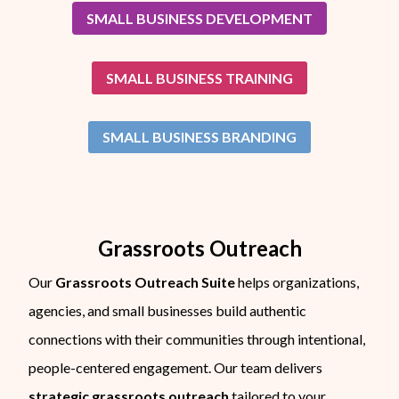
SMALL BUSINESS DEVELOPMENT
SMALL BUSINESS TRAINING
SMALL BUSINESS BRANDING
Grassroots Outreach
Our
Grassroots Outreach Suite
helps organizations,
agencies, and small businesses build authentic
connections with their communities through intentional,
people-centered engagement. Our team delivers
strategic grassroots outreach
tailored to your