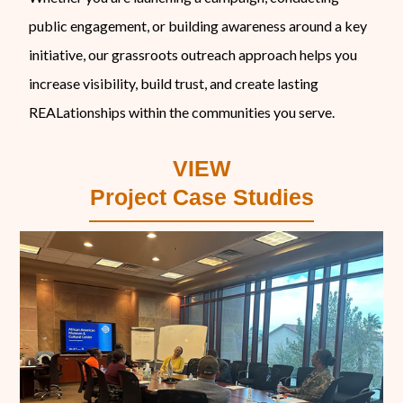
public engagement, or building awareness around a key
initiative, our grassroots outreach approach helps you
increase visibility, build trust, and create lasting
REALationships within the communities you serve.
VIEW
Project Case Studies