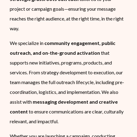
project or campaign goals—ensuring your message
reaches the right audience, at the right time, in the right
way.
We specialize in
community engagement, public
outreach, and on-the-ground activation
that
supports new initiatives, programs, products, and
services. From strategy development to execution, our
team manages the full outreach lifecycle, including pre-
coordination, logistics, and implementation. We also
assist with
messaging development and creative
content
to ensure communications are clear, culturally
relevant, and impactful.
Whether you are launching a campaign, conducting