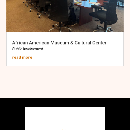
African American Museum & Cultural Center
Public Involvement
read more