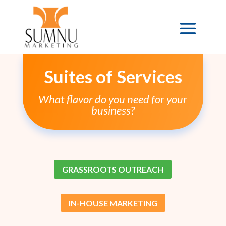
Suites of Services
What flavor do you need for your
business?
GRASSROOTS OUTREACH
IN-HOUSE MARKETING