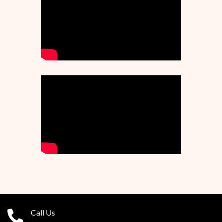
Call Us
