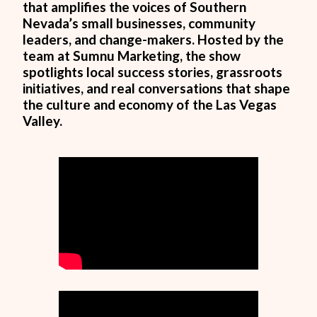
that amplifies the voices of Southern
Nevada’s small businesses, community
leaders, and change-makers. Hosted by the
team at Sumnu Marketing, the show
spotlights local success stories, grassroots
initiatives, and real conversations that shape
the culture and economy of the Las Vegas
Valley.