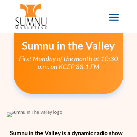
Sumnu in the Valley
First Monday of the month at 10:30
a.m. on KCEP 88.1 FM
Sumnu in the Valley is a dynamic radio show