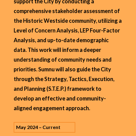
support the City by conducting a
comprehensive stakeholder assessment of
the Historic Westside community, utilizing a
Level of Concern Analysis, LEP Four-Factor
Analysis, and up-to-date demographic
data. This work will inform a deeper
understanding of community needs and
priorities. Sumnu will also guide the City
through the Strategy, Tactics, Execution,
and Planning (S.T.E.P.) framework to
develop an effective and community-
aligned engagement approach.
May 2024 – Current