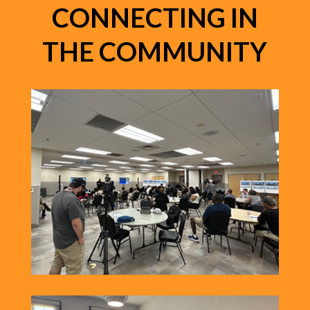
CONNECTING IN
THE COMMUNITY