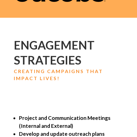
ENGAGEMENT
STRATEGIES
CREATING CAMPAIGNS THAT
IMPACT LIVES!
Project and Communication Meetings
(Internal and External)
Develop and update outreach plans