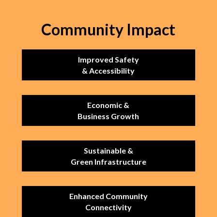
Community Impact
Improved Safety
& Accessibility
Economic &
Business Growth
Sustainable &
Green Infrastructure
Enhanced Community
Connectivity