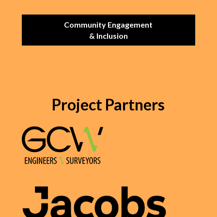
Community Engagement
& Inclusion
Project Partners