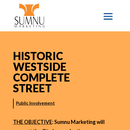
HISTORIC
WESTSIDE
COMPLETE
STREET
Public Involvement
THE OBJECTIVE
: Sumnu Marketing will