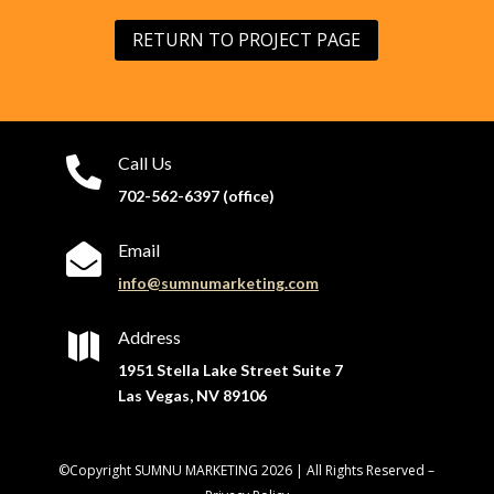
RETURN TO PROJECT PAGE
Call Us

702-562-6397 (office)
Email

info@sumnumarketing.com
Address

1951 Stella Lake Street Suite 7
Las Vegas, NV 89106
©Copyright SUMNU MARKETING 2026 | All Rights Reserved –