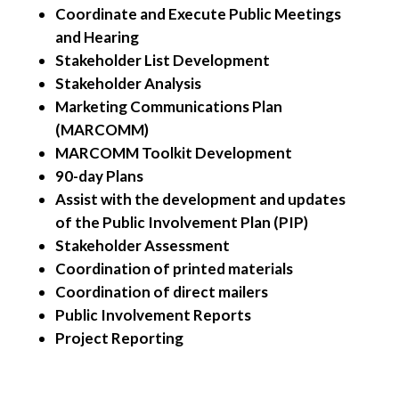
Coordinate and Execute Public Meetings
and Hearing
Stakeholder List Development
Stakeholder Analysis
Marketing Communications Plan
(MARCOMM)
MARCOMM Toolkit Development
90-day Plans
Assist with the development and updates
of the Public Involvement Plan (PIP)
Stakeholder Assessment
Coordination of printed materials
Coordination of direct mailers
Public Involvement Reports
Project Reporting