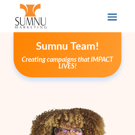
Sumnu Team!
Creating campaigns that IMPACT
LIVES!