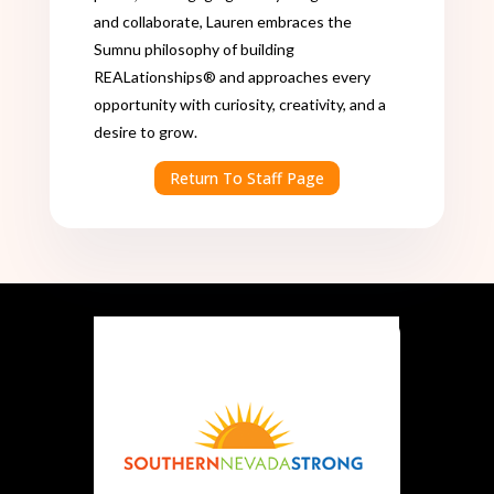
and collaborate, Lauren embraces the
Sumnu philosophy of building
REALationships® and approaches every
opportunity with curiosity, creativity, and a
desire to grow.
Return To Staff Page