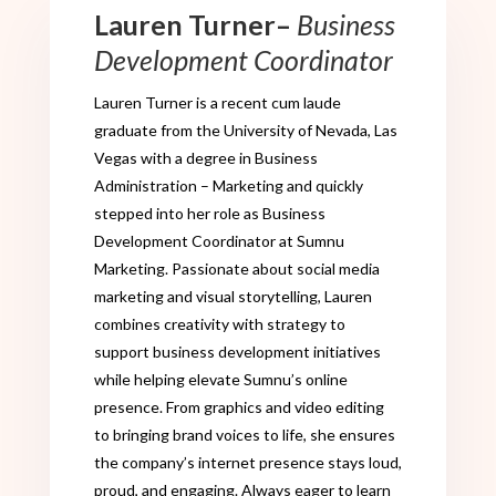
Lauren Turner
–
Business
Development Coordinator
Lauren Turner
is a recent cum laude
graduate
from the University of Nevada, Las
Vegas with a degree in Business
Administration – Marketing and quickly
stepped into her role as Business
Development Coordinator at Sumnu
Marketing. Passionate about social media
marketing and visual storytelling, Lauren
combines creativity with strategy to
support business development initiatives
while helping elevate Sumnu’s online
presence. From graphics and video editing
to bringing brand voices to life, she ensures
the company’s internet presence stays loud,
proud, and engaging. Always eager to learn