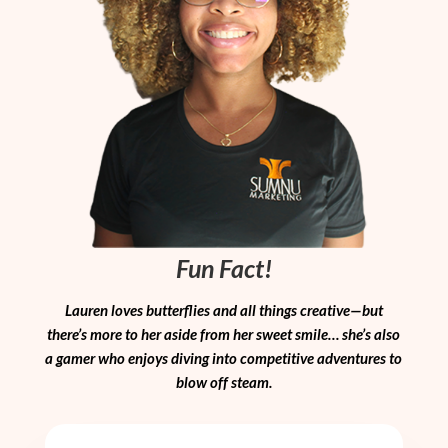
Fun Fact!
Lauren loves butterflies and all things creative—but
there’s more to her aside from her sweet smile… she’s also
a gamer who enjoys diving into competitive adventures to
blow off steam.