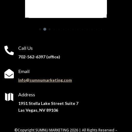
Call Us

702-562-6397 (office)
Email

info@sumnumarketing.com
Address

1951 Stella Lake Street Suite 7
Las Vegas, NV 89106
©Copyright SUMNU MARKETING 2026 | All Rights Reserved –