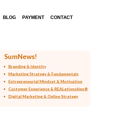
BLOG
PAYMENT
CONTACT
SumNews!
Branding & Identity
Marketing Strategy & Fundamentals
Entrepreneurial Mindset & Motivation
Customer Experience & REALationships®
Digital Marketing & Online Strategy