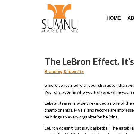
HOME
A
The LeBron Effect. It
Branding & Identity
e more concerned with your
character
than wit
Your character is who you truly are, while your r
LeBron James
is widely regarded as one of the 
championships, MVPs, and records are impressive
he brings to every organization he joins.
LeBron doesn’t just play basketball—he establish