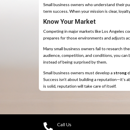
Small business owners who understand their p
term success. When your mission is clear, loyalty
Know Your Market
Competing in major markets like Los Angeles c
prepares for those environments and adjusts ac
Many small business owners fail to research t
audience, competition, and conditions, you can 
instead of being surprised by them.
Small business owners must develop a
strong c
Success isn’t about building a reputation—it’s a
is solid, reputation will take care of itself.
Call Us
