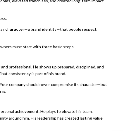
 rooms, elevated franchises, and created long-term impact
ess.
ear character
—a brand identity—that people respect,
 owners must start with three basic steps.
r and professional. He shows up prepared, disciplined, and
hat consistency is part of his brand.
. Your company should never compromise its character—but
 is.
ersonal achievement. He plays to elevate his team,
nity around him. His leadership has created lasting value