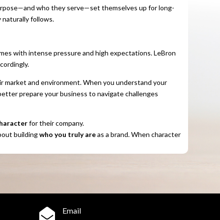
urpose—and who they serve—set themselves up for long-
 naturally follows.
omes with intense pressure and high expectations. LeBron
cordingly.
heir market and environment. When you understand your
better prepare your business to navigate challenges
haracter
for their company.
bout building
who you truly are
as a brand. When character
Email
