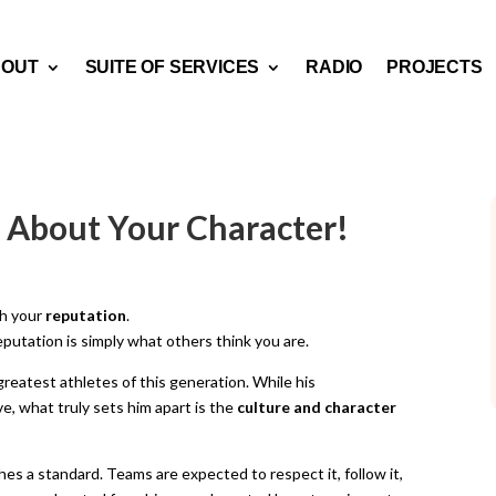
BOUT
SUITE OF SERVICES
RADIO
PROJECTS
’s About Your Character!
h your
reputation
.
eputation is simply what others think you are.
greatest athletes of this generation. While his
, what truly sets him apart is the
culture and character
es a standard. Teams are expected to respect it, follow it,