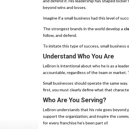
and defend it. His leadership has shaped locker
beyond wins and losses.
Imagine if a small business had this level of succ
The strongest brands in the world develop a
cl
follow, and defend.
To imitate this type of success, small business
Understand Who You Are
LeBron is intentional about who he is as a leade
accountable, regardless of the team or market. T
Small businesses should operate the same way
first, you must clearly define what that character
Who Are You Serving?
LeBron understands that his role goes beyond p
support the organization, and inspire the commu
for every franchise he’s been part of.