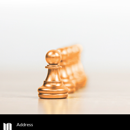
Address
