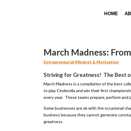
HOME
A
March Madness: From 
Entrepreneurial Mindset & Motivation
Striving for Greatness! The Best o
March Madness is a compilation of the best col
to play Cinderella and win their first champion
every year. These teams prepare, perform and p
Some businesses are ok with the occasional ch
business because they cannot generate constan
greatness.