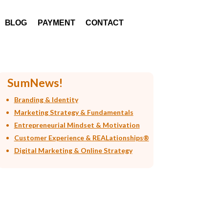
BLOG
PAYMENT
CONTACT
SumNews!
Branding & Identity
Marketing Strategy & Fundamentals
Entrepreneurial Mindset & Motivation
Customer Experience & REALationships®
Digital Marketing & Online Strategy