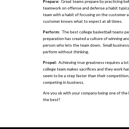
Prepare:
Great teams prepare by practicing be
teamwork on offense and defense a habit typica
team with a habit of focusing on the customer 
customer knows what to expect at all times.
Perform:
The best college basketball teams p
preparation has created a culture of winning a
person who lets the team down. Small businesse
perform without thinking.
Propel:
Achieving true greatness requires a lo
college team makes sacrifices and they work ha
seem to be a step faster than their competition
competing in business.
Are you ok with your company being one of the b
the best?