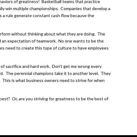
haviors of greatness! Basketball teams that practice
lly win multiple championships. Companies that develop a
as a rule generate constant cash flow because the
erform without thinking about what they are doing. The
nd an expectation of teamwork. No one wants to be the
s need to create this type of culture to have employees
t of sacrifice and hard work. Don’t get me wrong every
rd. The perennial champions take it to another level. They
. This is what business owners need to strive for when
est? Or, are you striving for greatness to be the best of