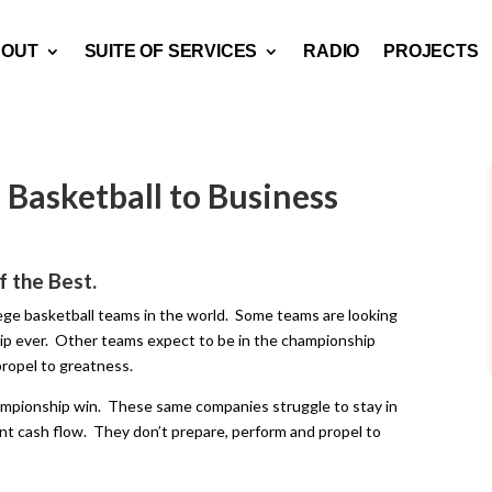
BOUT
SUITE OF SERVICES
RADIO
PROJECTS
Basketball to Business
f the Best.
lege basketball teams in the world. Some teams are looking
ship ever. Other teams expect to be in the championship
ropel to greatness.
ampionship win. These same companies struggle to stay in
t cash flow. They don’t prepare, perform and propel to